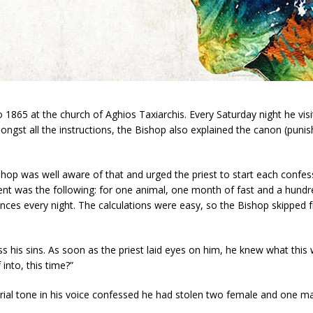
1865 at the church of Aghios Taxiarchis. Every Saturday night he visi
gst all the instructions, the Bishop also explained the canon (pun
shop was well aware of that and urged the priest to start each confes
nt was the following: for one animal, one month of fast and a hund
ces every night. The calculations were easy, so the Bishop skipped f
s his sins. As soon as the priest laid eyes on him, he knew what thi
into, this time?”
orial tone in his voice confessed he had stolen two female and one ma