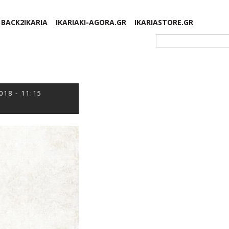
BACK2IKARIA
IKARIAKI-AGORA.GR
IKARIASTORE.GR
Φόρμα αναζήτησης
018 - 11:15