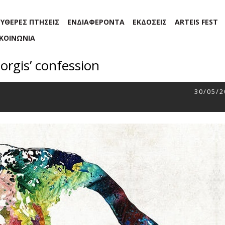
ΕΥΘΕΡΕΣ ΠΤΗΣΕΙΣ
ΕΝΔΙΑΦΕΡΟΝΤΑ
ΕΚΔΟΣΕΙΣ
ARTEIS FEST
ΙΚΟΙΝΩΝΙΑ
orgis’ confession
30/05/2