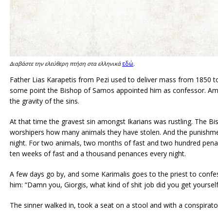
εδώ
Διαβάστε την ελεύθερη πτήση στα ελληνικά
.
Father Lias Karapetis from Pezi used to deliver mass from 1850 to 
some point the Bishop of Samos appointed him as confessor. Amon
the gravity of the sins.
At that time the gravest sin amongst Ikarians was rustling. The Bi
worshipers how many animals they have stolen. And the punishme
night. For two animals, two months of fast and two hundred penan
ten weeks of fast and a thousand penances every night.
A few days go by, and some Karimalis goes to the priest to confes
him: “Damn you, Giorgis, what kind of shit job did you get yourself 
The sinner walked in, took a seat on a stool and with a conspirat