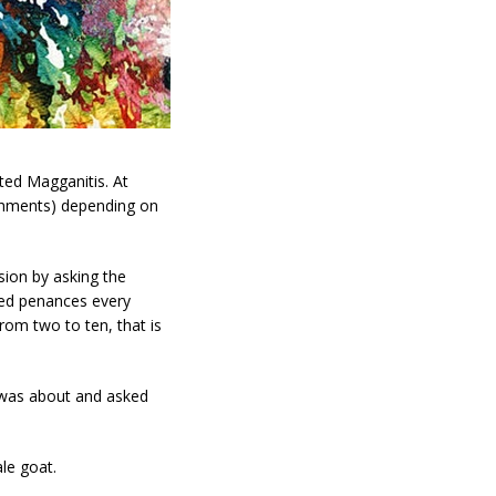
ted Magganitis. At
ishments) depending on
sion by asking the
red penances every
rom two to ten, that is
s was about and asked
le goat.