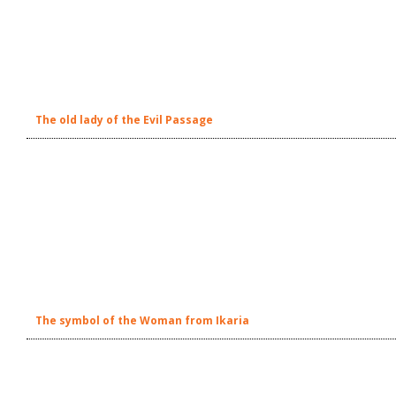
The old lady of the Evil Passage
The symbol of the Woman from Ikaria