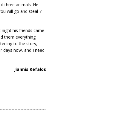
ut three animals. He
ou will go and steal 7
 night his friends came
old them everything
tening to the story,
or days now, and I need
Jiannis Kefalos