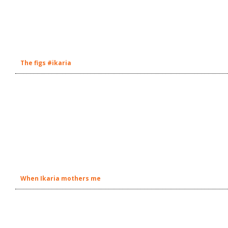
The figs #ikaria
When Ikaria mothers me