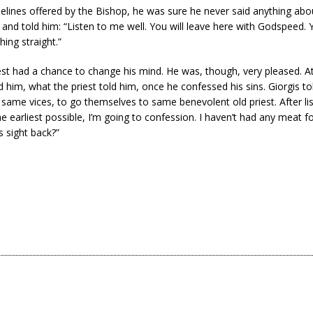
elines offered by the Bishop, he was sure he never said anything abo
and told him: “Listen to me well. You will leave here with Godspeed. Y
ing straight.”
iest had a chance to change his mind. He was, though, very pleased. At
d him, what the priest told him, once he confessed his sins. Giorgis t
 same vices, to go themselves to same benevolent old priest. After lis
 earliest possible, I’m going to confession. I haven’t had any meat f
s sight back?”