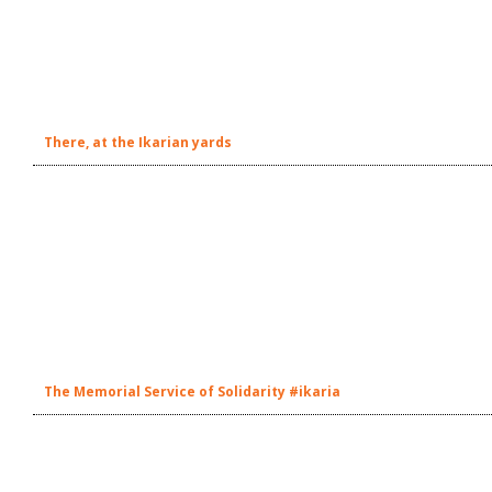
There, at the Ikarian yards
The Memorial Service of Solidarity #ikaria