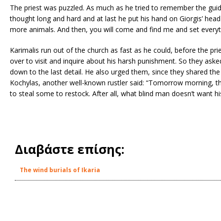
The priest was puzzled. As much as he tried to remember the guid
thought long and hard and at last he put his hand on Giorgis’ head 
more animals. And then, you will come and find me and set everyth
Karimalis run out of the church as fast as he could, before the pr
over to visit and inquire about his harsh punishment. So they aske
down to the last detail. He also urged them, since they shared the
Kochylas, another well-known rustler said: “Tomorrow morning, the
to steal some to restock. After all, what blind man doesn’t want hi
Διαβάστε επίσης:
The wind burials of Ikaria