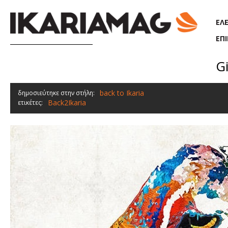
Παράκαμψη προς το κυρίως περιεχόμενο
ΕΛ
ΕΠ
Gi
back to Ikaria
δημοσιεύτηκε στην στήλη:
Back2Ikaria
ετικέτες: