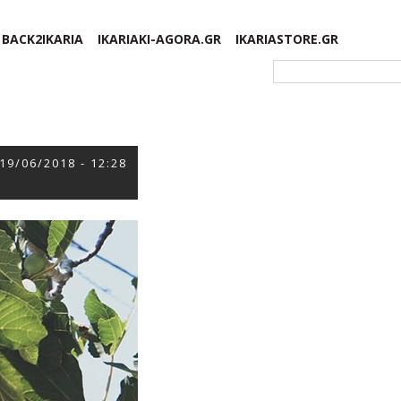
BACK2IKARIA
IKARIAKI-AGORA.GR
IKARIASTORE.GR
Φόρμα αναζήτησης
19/06/2018 - 12:28