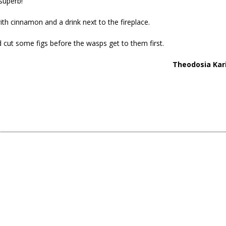
superb!
with cinnamon and a drink next to the fireplace.
d cut some figs before the wasps get to them first.
Theodosia Kar