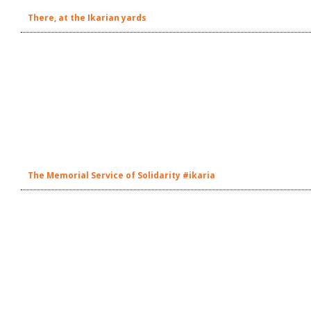
There, at the Ikarian yards
The Memorial Service of Solidarity #ikaria