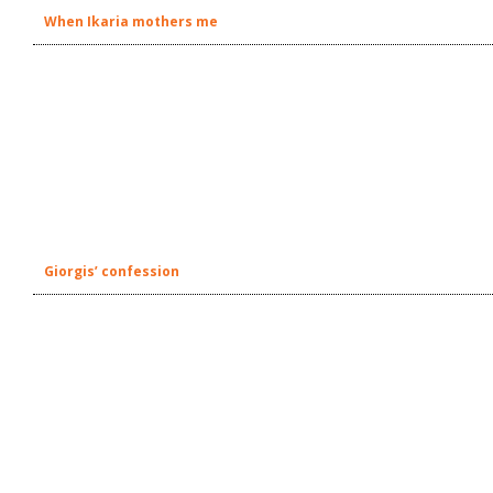
When Ikaria mothers me
Giorgis’ confession