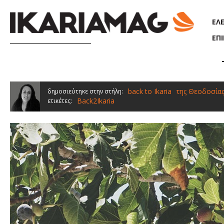
Παράκαμψη προς το κυρίως περιεχόμενο
ΕΛ
ΕΠ
back to Ikaria
της Θεοδοσία
δημοσιεύτηκε στην στήλη:
Back2Ikaria
ετικέτες: