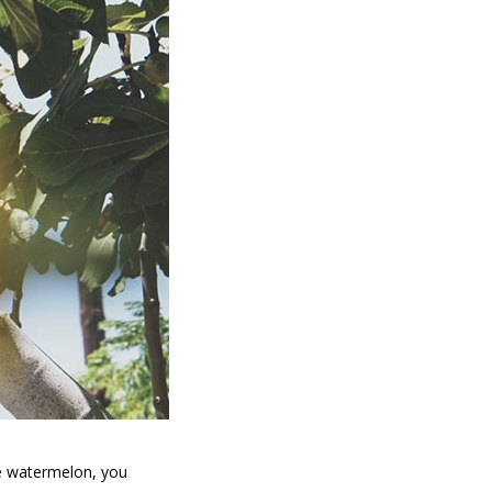
he watermelon, you