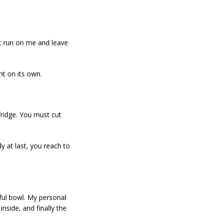
ht run on me and leave
nt on its own.
fridge. You must cut
dy at last, you reach to
iful bowl. My personal
nside, and finally the