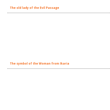
The old lady of the Evil Passage
The symbol of the Woman from Ikaria