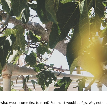
, what would come first to mind? For me, it would be figs. Why not t