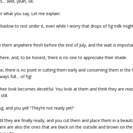
s… well, yeah, ok.
er what you say. Let me explain:
hadow to rest under it, even while I worry that drops of fig milk mig
y them anywhere fresh before the end of July, and the wait is importa
there, and, to be honest, there is no one to appreciate their shade.
me, there is no point in cutting them early and conserving them in the 
ways full… of fig!
e, their look becomes deceitful. You look at them and think they are rea
till.
, and you yell “They’re not ready yet!”
il they are finally ready, and you cut them and place them in a beaut
here are also the ones that are black on the outside and brown on the i