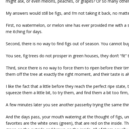
might ask, or even melons, peaches, or grapes? Or so many other
My answers would still be figs, and I’m not taking it back, no matt
First, no watermelon, or melon vine has ever provided me with a s
me itching for days.
Second, there is no way to find figs out of season. You cannot bu
You see, fig trees do not prosper in green houses, they don’t “fit” 
Third, since there is no way to force them to ripen before their ti
them off the tree at exactly the right moment, and their taste is al
I like the fact that a little before they reach the perfect ripe stat
squeeze them a little bit, to try them, and find them a bit too firm, s
A few minutes later you see another passerby trying the same thing
And the days pass, your mouth watering at the thought of figs, unt
favorites are the white ones (green), that are red on the inside. T