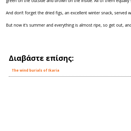
green on the outside and brown on the inside. All of them equally 
And don’t forget the dried figs, an excellent winter snack, served 
But now it’s summer and everything is almost ripe, so get out, an
Διαβάστε επίσης:
The wind burials of Ikaria