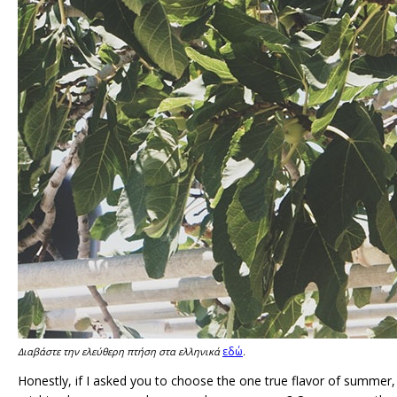
εδώ
Διαβάστε την ελεύθερη πτήση στα ελληνικά
.
Honestly, if I asked you to choose the one true flavor of summer