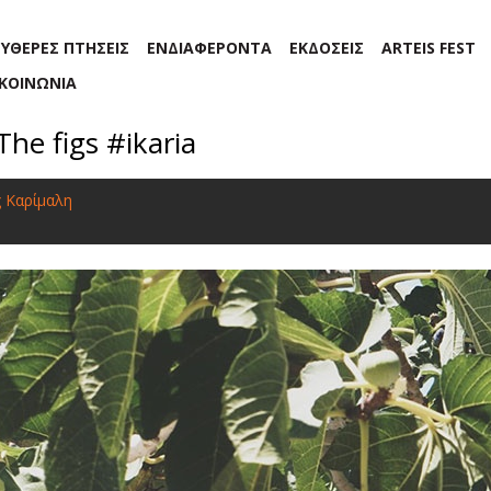
ΕΥΘΕΡΕΣ ΠΤΗΣΕΙΣ
ΕΝΔΙΑΦΕΡΟΝΤΑ
ΕΚΔΟΣΕΙΣ
ARTEIS FEST
ΙΚΟΙΝΩΝΙΑ
The figs #ikaria
ς Καρίμαλη