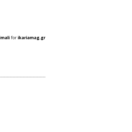
imali
for
ikariamag.gr