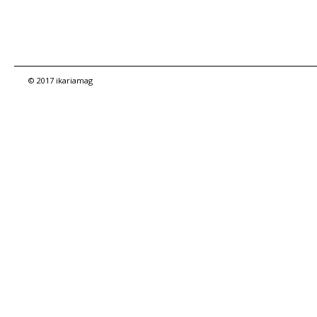
© 2017 ikariamag