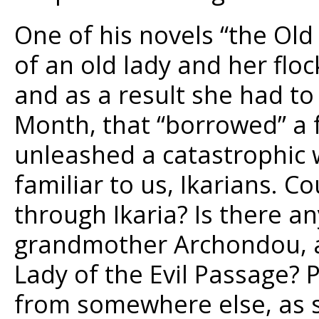
One of his novels “the Ol
of an old lady and her flo
and as a result she had to
Month, that “borrowed” a 
unleashed a catastrophic w
familiar to us, Ikarians. C
through Ikaria? Is there a
grandmother Archondou, an
Lady of the Evil Passage? 
from somewhere else, as 