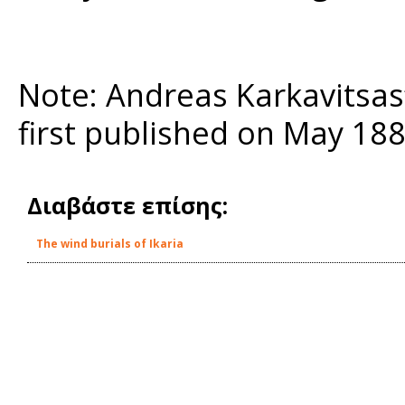
Note: Andreas Karkavitsas
first published on May 18
Διαβάστε επίσης:
The wind burials of Ikaria