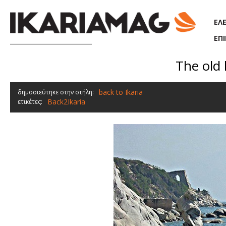
Παράκαμψη προς το κυρίως περιεχόμενο
ΕΛ
ΕΠ
The old 
back to Ikaria
δημοσιεύτηκε στην στήλη:
Back2Ikaria
ετικέτες: