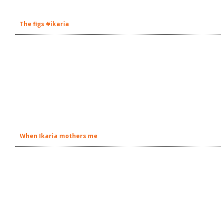
The figs #ikaria
When Ikaria mothers me