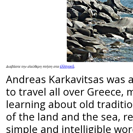
ελληνικά
Διαβάστε την ελεύθερη πτήση στα
.
Andreas Karkavitsas was a
to travel all over Greece,
learning about old traditi
of the land and the sea, re
simple and intelligible wor