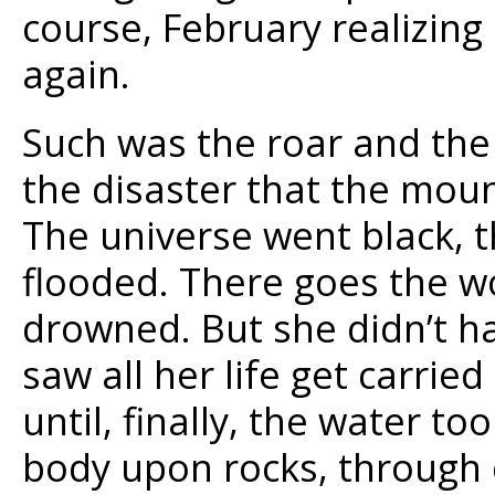
course, February realizing
again.
Such was the roar and the 
the disaster that the mou
The universe went black, 
flooded. There goes the wo
drowned. But she didn’t ha
saw all her life get carrie
until, finally, the water t
body upon rocks, through c