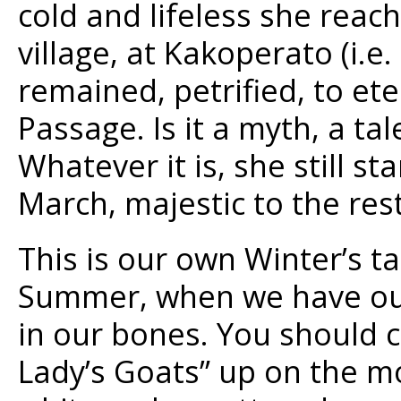
cold and lifeless she reach
village, at Kakoperato (i.e
remained, petrified, to ete
Passage. Is it a myth, a ta
Whatever it is, she still s
March, majestic to the rest
This is our own Winter’s ta
Summer, when we have our 
in our bones. You should c
Lady’s Goats” up on the mo