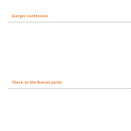
Giorgis’ confession
There, at the Ikarian yards