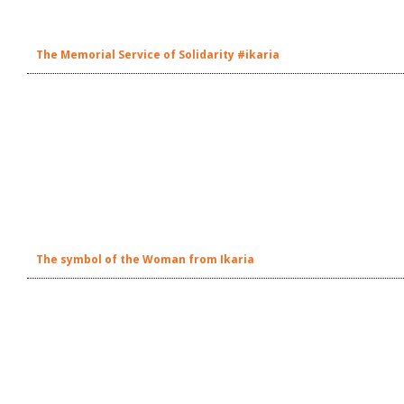
The Memorial Service of Solidarity #ikaria
The symbol of the Woman from Ikaria