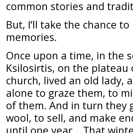
common stories and tradit
But, I’ll take the chance to
memories.
Once upon a time, in the s
Ksilosirtis, on the plateau
church, lived an old lady, 
alone to graze them, to mi
of them. And in turn they
wool, to sell, and make en
until one year… That winte