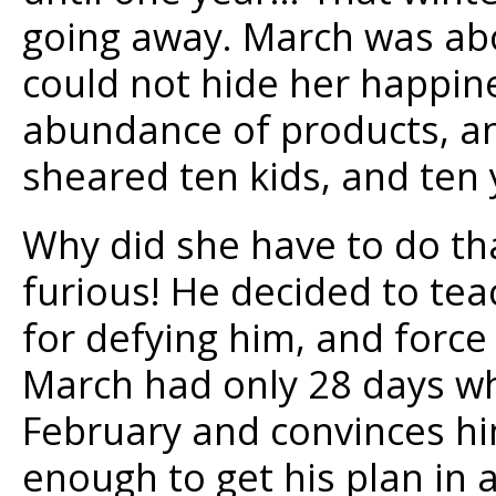
going away. March was abou
could not hide her happin
abundance of products, an
sheared ten kids, and ten 
Why did she have to do th
furious! He decided to te
for defying him, and force 
March had only 28 days wh
February and convinces him
enough to get his plan in a