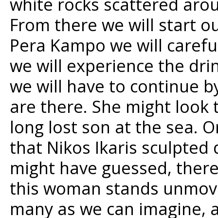
white rocks scattered aroun
From there we will start ou
Pera Kampo we will carefu
we will experience the dri
we will have to continue 
are there. She might look 
long lost son at the sea. O
that Nikos Ikaris sculpted 
might have guessed, there
this woman stands unmoving
many as we can imagine, a