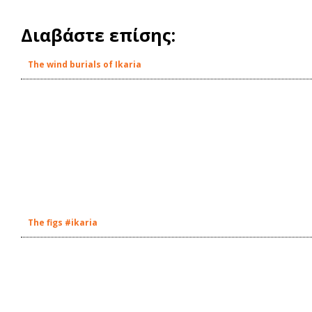
Διαβάστε επίσης:
The wind burials of Ikaria
The figs #ikaria