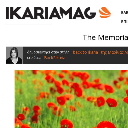
Παράκαμψη προς το κυρίως περιεχόμενο
ΕΛ
ΕΠ
The Memorial 
back to Ikaria
της Μαρίνας 
δημοσιεύτηκε στην στήλη:
Back2Ikaria
ετικέτες: