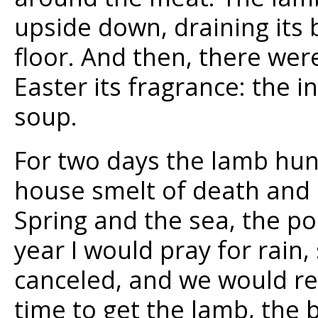
upside down, draining its 
floor. And then, there wer
Easter its fragrance: the i
soup.
For two days the lamb hun
house smelt of death and I
Spring and the sea, the p
year I would pray for rain,
canceled, and we would re
time to get the lamb, the 