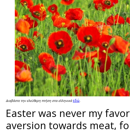
εδώ
Διαβάστε την ελεύθερη πτήση στα ελληνικά
.
Easter was never my favori
aversion towards meat, fo