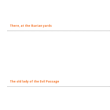
There, at the Ikarian yards
The old lady of the Evil Passage