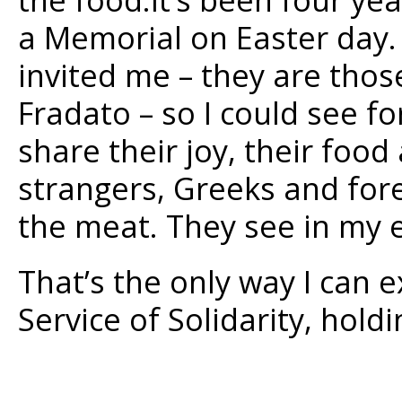
a Memorial on Easter day. 
invited me – they are tho
Fradato – so I could see f
share their joy, their food
strangers, Greeks and for
the meat. They see in my e
That’s the only way I can 
Service of Solidarity, hold