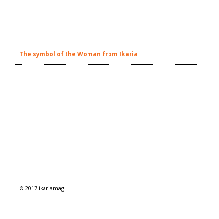
The symbol of the Woman from Ikaria
© 2017 ikariamag