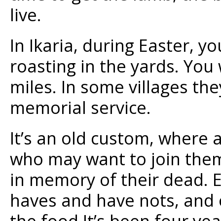
live.
In Ikaria, during Easter, y
roasting in the yards. You
miles. In some villages th
memorial service.
It’s an old custom, where 
who may want to join them
in memory of their dead. E
haves and have nots, and o
the food.It’s been four yea