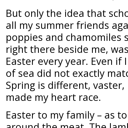
But only the idea that scho
all my summer friends agai
poppies and chamomiles s
right there beside me, wa
Easter every year. Even if I
of sea did not exactly mat
Spring is different, vaster
made my heart race.
Easter to my family – as t
around the meat. The lamb