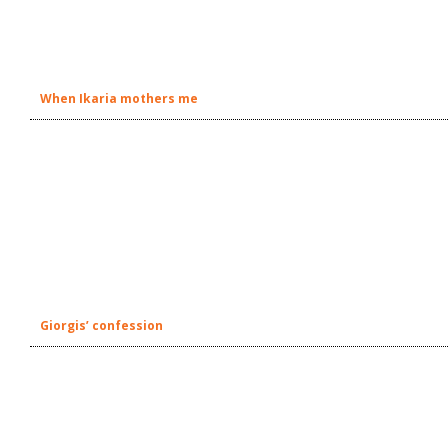
When Ikaria mothers me
Giorgis’ confession