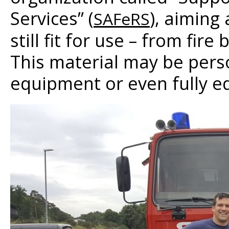
Services” (
), aiming
SAFeRS
still fit for use – from fi
This material may be pers
equipment or even fully eq