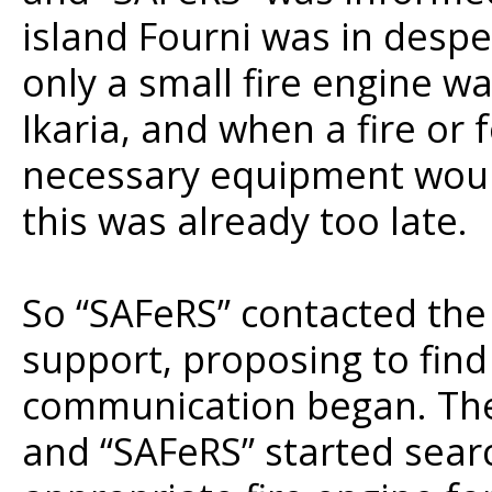
island Fourni was in despe
only a small fire engine wa
Ikaria, and when a fire or 
necessary equipment would
this was already too late.
So “SAFeRS” contacted the
support, proposing to find 
communication began. Th
and “SAFeRS” started sear