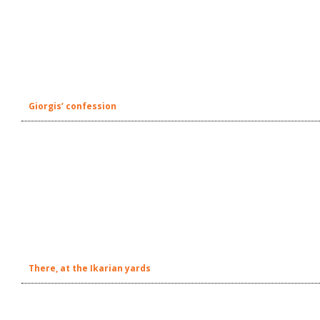
Giorgis’ confession
There, at the Ikarian yards