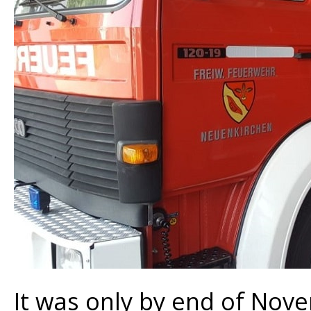
It was only by end of Nov