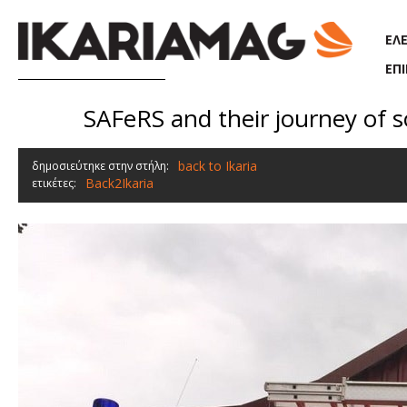
Παράκαμψη προς το κυρίως περιεχόμενο
ΕΛ
ΕΠ
SAFeRS and their journey of s
back to Ikaria
δημοσιεύτηκε στην στήλη:
Back2Ikaria
ετικέτες: