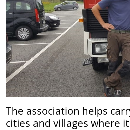
The association helps carr
cities and villages where i