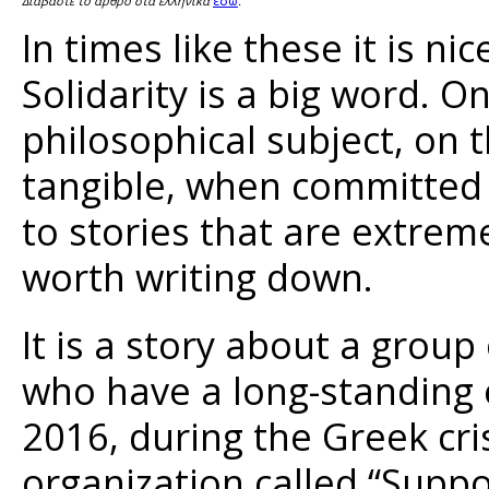
εδώ
Διαβάστε το άρθρο στα ελληνικά
.
In times like these it is ni
Solidarity is a big word. O
philosophical subject, on 
tangible, when committed 
to stories that are extrem
worth writing down.
It is a story about a group
who have a long-standing ex
2016, during the Greek cri
organization called “Suppo