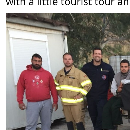
with a little tourist tour 