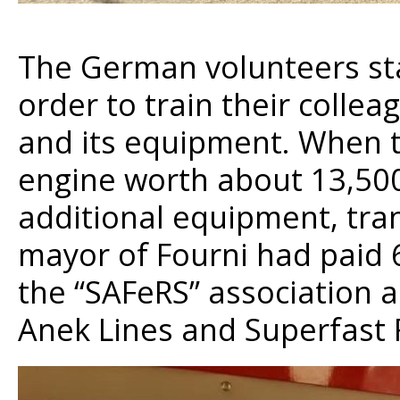
The German volunteers sta
order to train their colle
and its equipment. When th
engine worth about 13,500 E
additional equipment, tran
mayor of Fourni had paid 
the “SAFeRS” association a
Anek Lines and Superfast F