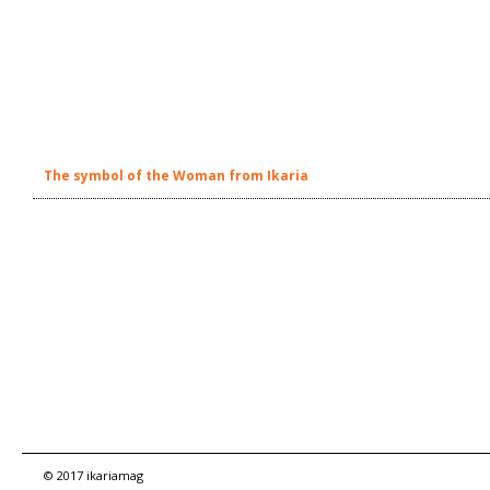
The symbol of the Woman from Ikaria
© 2017 ikariamag