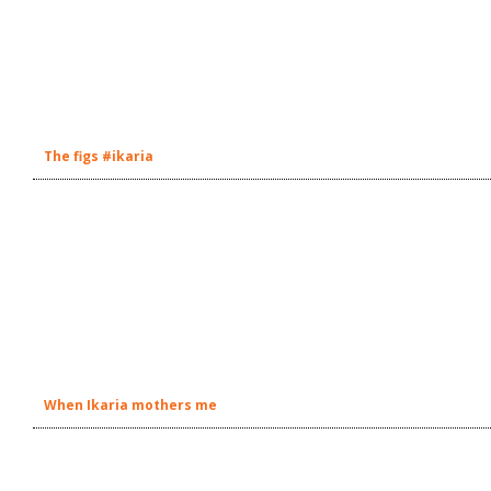
The figs #ikaria
When Ikaria mothers me