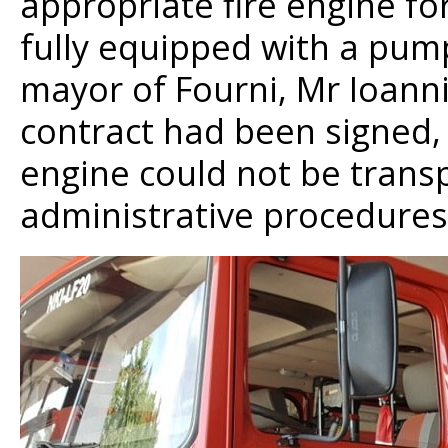
appropriate fire engine for
fully equipped with a pum
mayor of Fourni, Mr Ioann
contract had been signed, 
engine could not be trans
administrative procedures