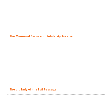
The Memorial Service of Solidarity #ikaria
The old lady of the Evil Passage