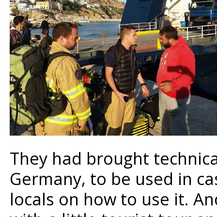
They had brought technica
Germany, to be used in cas
locals on how to use it. An