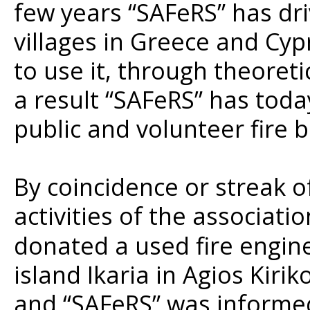
few years “SAFeRS” has dr
villages in Greece and Cy
to use it, through theoreti
a result “SAFeRS” has toda
public and volunteer fire 
By coincidence or streak o
activities of the associati
donated a used fire engine
island Ikaria in Agios Kiri
and “SAFeRS” was informed 