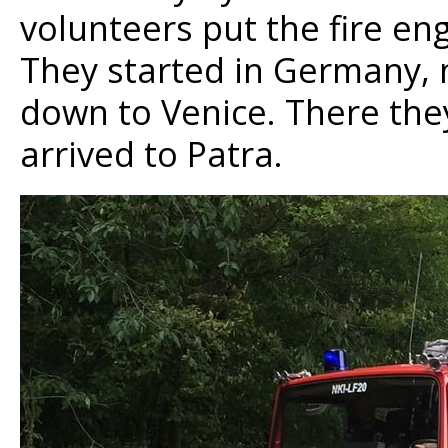
volunteers put the fire en
They started in Germany, 
down to Venice. There the
arrived to Patra.