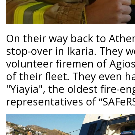
On their way back to Athe
stop-over in Ikaria. They
volunteer firemen of Agios
of their fleet. They even 
"Yiayia", the oldest fire-eng
representatives of “SAFeR