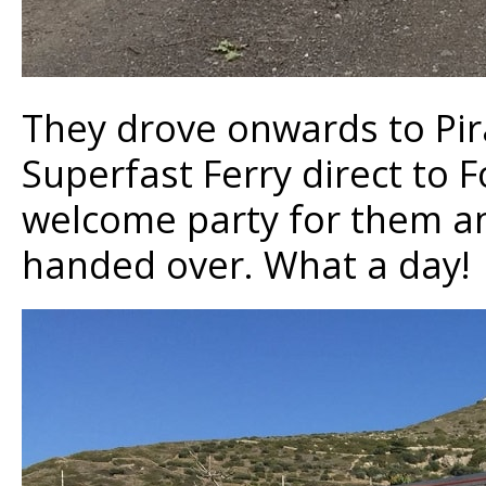
They drove onwards to Pi
Superfast Ferry direct to 
welcome party for them and
handed over. What a day!