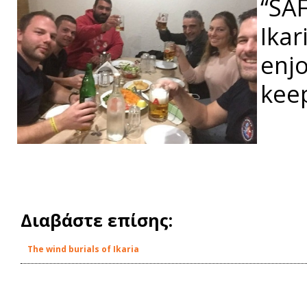
“SA
Ikar
enjo
keep
Διαβάστε επίσης:
The wind burials of Ikaria